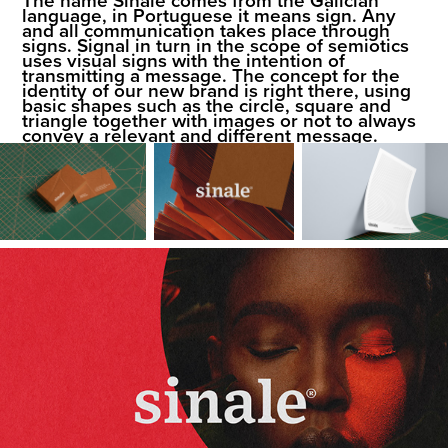
language, in Portuguese it means sign. Any
and all communication takes place through
signs. Signal in turn in the scope of semiotics
uses visual signs with the intention of
transmitting a message. The concept for the
identity of our new brand is right there, using
basic shapes such as the circle, square and
triangle together with images or not to always
convey a relevant and different message.