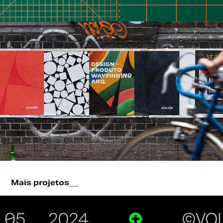
Mais projetos__
Logofolio - 2024