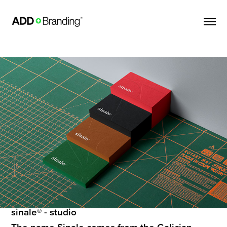
sinale® - studio
The name Sinale comes from the Galician